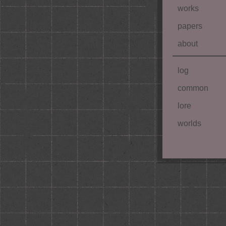
works
papers
about
log
common
lore
worlds