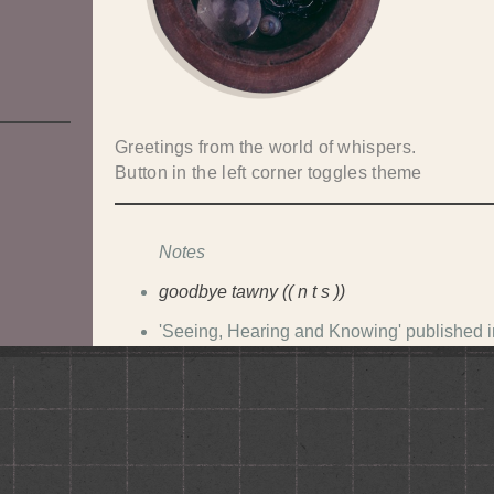
Greetings from the world of whispers.
Button in the left corner toggles theme
Notes
goodbye tawny (( n t s ))
'Seeing, Hearing and Knowing' published 
koil on nina (soon defunct)