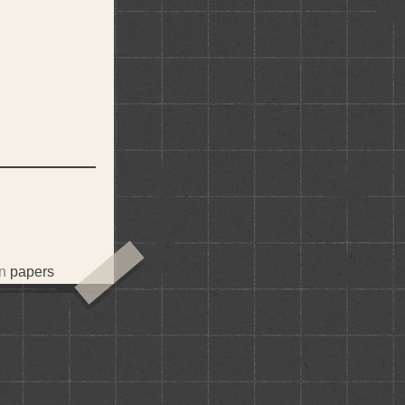
in
papers