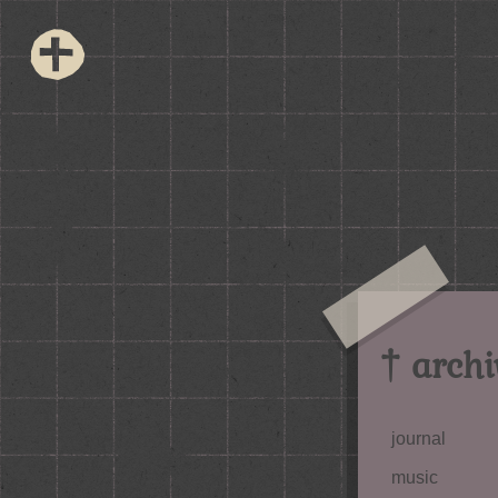
† archi
journal
music