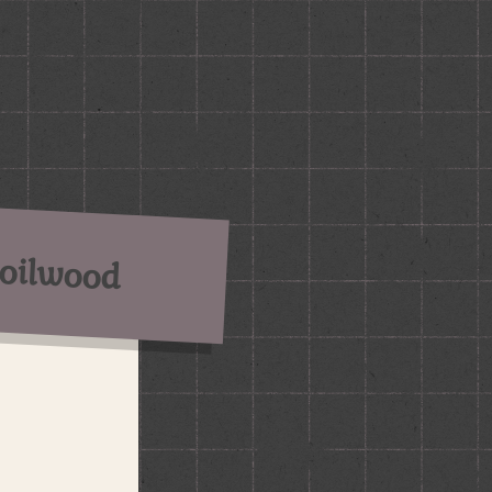
oilwood